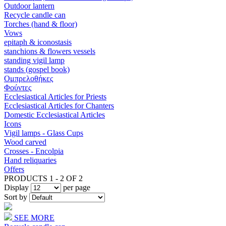
Outdoor lantern
Recycle candle can
Torches (hand & floor)
Vows
epitaph & iconostasis
stanchions & flowers vessels
standing vigil lamp
stands (gospel book)
Ομπρελοθήκες
Φούντες
Ecclesiastical Articles for Priests
Ecclesiastical Articles for Chanters
Domestic Ecclesiastical Articles
Icons
Vigil lamps - Glass Cups
Wood carved
Crosses - Encolpia
Hand reliquaries
Offers
PRODUCTS 1 - 2 OF 2
Display
per page
Sort by
SEE MORE