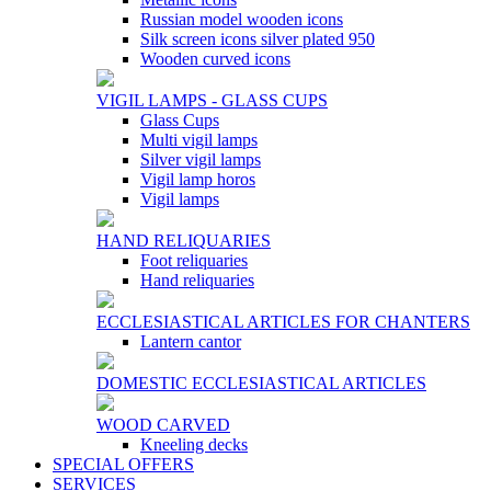
Russian model wooden icons
Silk screen icons silver plated 950
Wooden curved icons
VIGIL LAMPS - GLASS CUPS
Glass Cups
Multi vigil lamps
Silver vigil lamps
Vigil lamp horos
Vigil lamps
HAND RELIQUARIES
Foot reliquaries
Hand reliquaries
ECCLESIASTICAL ARTICLES FOR CHANTERS
Lantern cantor
DOMESTIC ECCLESIASTICAL ARTICLES
WOOD CARVED
Kneeling decks
SPECIAL OFFERS
SERVICES