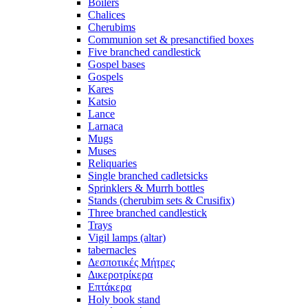
Boilers
Chalices
Cherubims
Communion set & presanctified boxes
Five branched candlestick
Gospel bases
Gospels
Kares
Katsio
Lance
Larnaca
Mugs
Muses
Reliquaries
Single branched cadletsicks
Sprinklers & Murrh bottles
Stands (cherubim sets & Crusifix)
Three branched candlestick
Trays
Vigil lamps (altar)
tabernacles
Δεσποτικές Μήτρες
Δικεροτρίκερα
Επτάκερα
Ηoly book stand