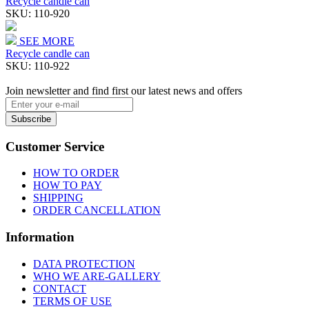
Recycle candle can
SKU:
110-920
SEE MORE
Recycle candle can
SKU:
110-922
Join newsletter and find first our latest news and offers
Subscribe
Customer Service
HOW TO ORDER
HOW TO PAY
SHIPPING
ORDER CANCELLATION
Information
DATA PROTECTION
WHO WE ARE-GALLERY
CONTACT
TERMS OF USE