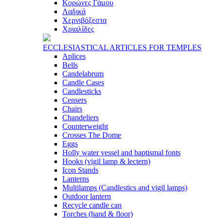
Κορώνες Γάμου
Λαδικά
Χερνιβόξεστα
Χριαλίδες
ECCLESIASTICAL ARTICLES FOR TEMPLES
Aplices
Bells
Candelabrum
Candle Cases
Candlesticks
Censers
Chairs
Chandeliers
Counterweight
Crosses The Dome
Eggs
Holly water vessel and baptismal fonts
Hooks (vigil lamp & lectern)
Icon Stands
Lanterns
Multilamps (Candlestics and vigil lamps)
Outdoor lantern
Recycle candle can
Torches (hand & floor)