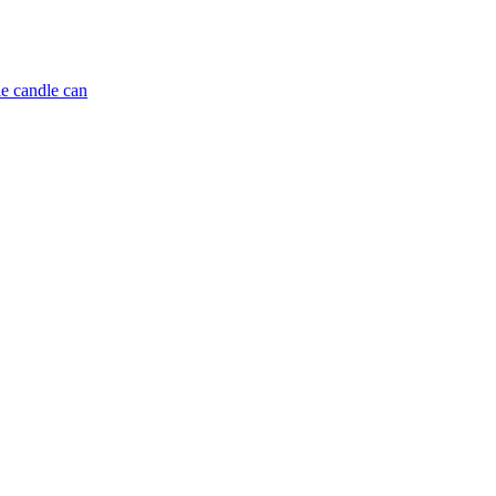
e candle can