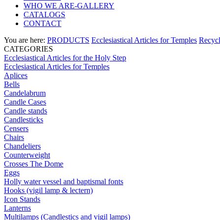
WHO WE ARE-GALLERY
CATALOGS
CONTACT
You are here:
PRODUCTS
Ecclesiastical Articles for Temples
Recycl
CATEGORIES
Ecclesiastical Articles for the Holy Step
Ecclesiastical Articles for Temples
Aplices
Bells
Candelabrum
Candle Cases
Candle stands
Candlesticks
Censers
Chairs
Chandeliers
Counterweight
Crosses The Dome
Eggs
Holly water vessel and baptismal fonts
Hooks (vigil lamp & lectern)
Icon Stands
Lanterns
Multilamps (Candlestics and vigil lamps)