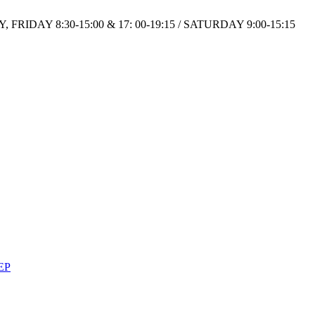
IDAY 8:30-15:00 & 17: 00-19:15 / SATURDAY 9:00-15:15
EP