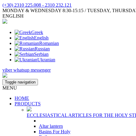
(+30) 2310 225.008 - 2310 232.121
MONDAY & WEDNESDAY 8:30-15:15 / TUESDAY, THURSDAY, FR
ENGLISH
Greek
English
Romanian
Russian
Serbian
Ukranian
viber
whatsup
messenger
Toggle navigation
MENU
HOME
PRODUCTS
ECCLESIASTICAL ARTICLES FOR THE HOLY ST
Altar lantern
Basins For Holy