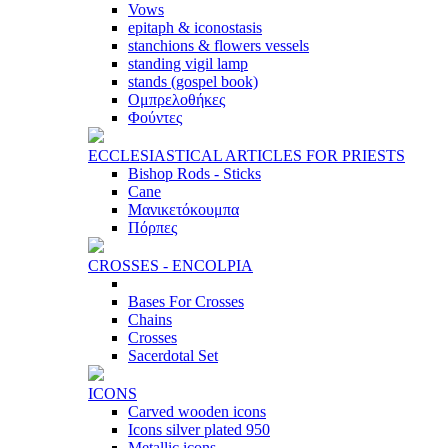
Vows
epitaph & iconostasis
stanchions & flowers vessels
standing vigil lamp
stands (gospel book)
Ομπρελοθήκες
Φούντες
ECCLESIASTICAL ARTICLES FOR PRIESTS
Bishop Rods - Sticks
Cane
Μανικετόκουμπα
Πόρπες
CROSSES - ENCOLPIA
Bases For Crosses
Chains
Crosses
Sacerdotal Set
ICONS
Carved wooden icons
Icons silver plated 950
Metallic icons