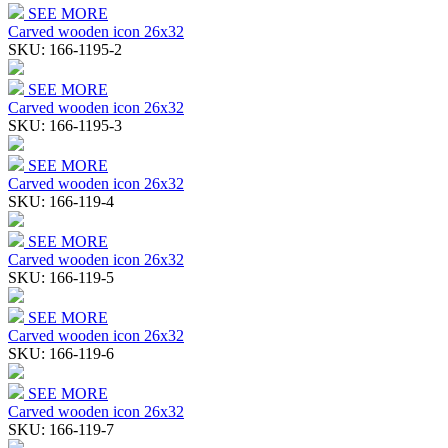
SEE MORE
Carved wooden icon 26x32
SKU:
166-1195-2
SEE MORE
Carved wooden icon 26x32
SKU:
166-1195-3
SEE MORE
Carved wooden icon 26x32
SKU:
166-119-4
SEE MORE
Carved wooden icon 26x32
SKU:
166-119-5
SEE MORE
Carved wooden icon 26x32
SKU:
166-119-6
SEE MORE
Carved wooden icon 26x32
SKU:
166-119-7