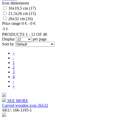
Icon dimensions
16x19,5 cm (17)
21,5x26 cm (15)
26x32 cm (16)
Price range
0 € - 0 €
0 €
PRODUCTS 1 - 12 OF 48
Display
per page
Sort by
«
‹
1
2
3
4
›
»
SEE MORE
Carved wooden icon 26x32
SKU:
166-1195-1