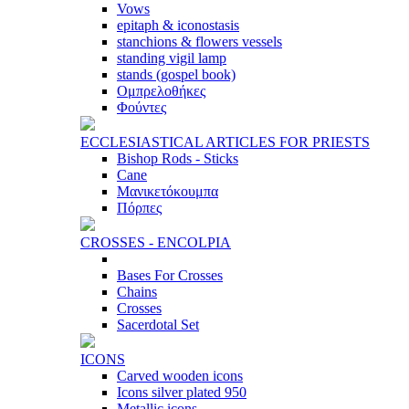
Vows
epitaph & iconostasis
stanchions & flowers vessels
standing vigil lamp
stands (gospel book)
Ομπρελοθήκες
Φούντες
ECCLESIASTICAL ARTICLES FOR PRIESTS
Bishop Rods - Sticks
Cane
Μανικετόκουμπα
Πόρπες
CROSSES - ENCOLPIA
Bases For Crosses
Chains
Crosses
Sacerdotal Set
ICONS
Carved wooden icons
Icons silver plated 950
Metallic icons