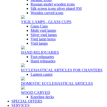
Russian model wooden icons
Silk screen icons silver plated 950
Wooden curved icons
VIGIL LAMPS - GLASS CUPS
Glass Cups
Multi vigil lamps
Silver vigil lamps
Vigil lamp horos
Vigil lamps
HAND RELIQUARIES
Foot reliquaries
Hand reliquaries
ECCLESIASTICAL ARTICLES FOR CHANTERS
Lantern cantor
DOMESTIC ECCLESIASTICAL ARTICLES
WOOD CARVED
Kneeling decks
SPECIAL OFFERS
SERVICES