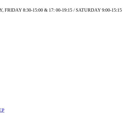
IDAY 8:30-15:00 & 17: 00-19:15 / SATURDAY 9:00-15:15
EP