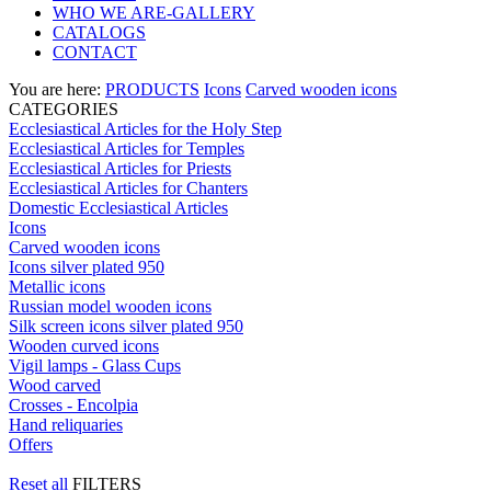
WHO WE ARE-GALLERY
CATALOGS
CONTACT
You are here:
PRODUCTS
Icons
Carved wooden icons
CATEGORIES
Ecclesiastical Articles for the Holy Step
Ecclesiastical Articles for Temples
Ecclesiastical Articles for Priests
Ecclesiastical Articles for Chanters
Domestic Ecclesiastical Articles
Icons
Carved wooden icons
Icons silver plated 950
Metallic icons
Russian model wooden icons
Silk screen icons silver plated 950
Wooden curved icons
Vigil lamps - Glass Cups
Wood carved
Crosses - Encolpia
Hand reliquaries
Offers
Reset all
FILTERS