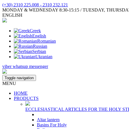
(+30) 2310 225.008 - 2310 232.121
MONDAY & WEDNESDAY 8:30-15:15 / TUESDAY, THURSDAY, FR
ENGLISH
Greek
English
Romanian
Russian
Serbian
Ukranian
viber
whatsup
messenger
Toggle navigation
MENU
HOME
PRODUCTS
ECCLESIASTICAL ARTICLES FOR THE HOLY ST
Altar lantern
Basins For Holy