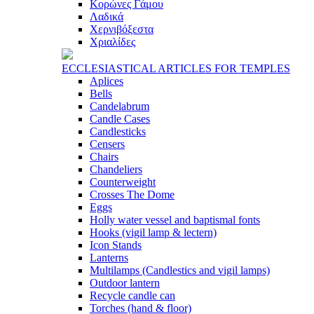
Κορώνες Γάμου
Λαδικά
Χερνιβόξεστα
Χριαλίδες
ECCLESIASTICAL ARTICLES FOR TEMPLES
Aplices
Bells
Candelabrum
Candle Cases
Candlesticks
Censers
Chairs
Chandeliers
Counterweight
Crosses The Dome
Eggs
Holly water vessel and baptismal fonts
Hooks (vigil lamp & lectern)
Icon Stands
Lanterns
Multilamps (Candlestics and vigil lamps)
Outdoor lantern
Recycle candle can
Torches (hand & floor)