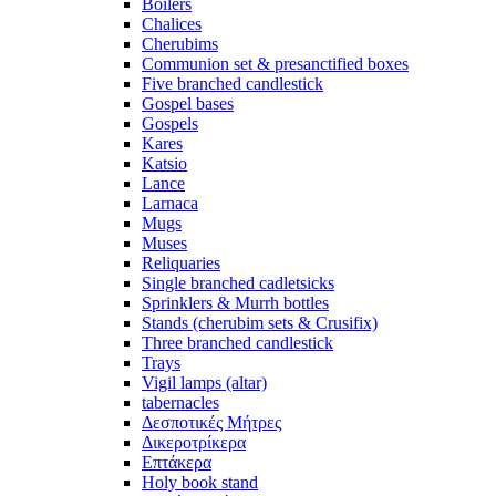
Boilers
Chalices
Cherubims
Communion set & presanctified boxes
Five branched candlestick
Gospel bases
Gospels
Kares
Katsio
Lance
Larnaca
Mugs
Muses
Reliquaries
Single branched cadletsicks
Sprinklers & Murrh bottles
Stands (cherubim sets & Crusifix)
Three branched candlestick
Trays
Vigil lamps (altar)
tabernacles
Δεσποτικές Μήτρες
Δικεροτρίκερα
Επτάκερα
Ηoly book stand