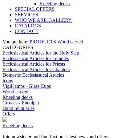
Kneeling decks
SPECIAL OFFERS
SERVICES
WHO WE ARE-GALLERY
CATALOGS
CONTACT
You are here:
PRODUCTS
Wood carved
CATEGORIES
Ecclesiastical Articles for the Holy Step
Ecclesiastical Articles for Temples
Ecclesiastical Articles for Priests
Ecclesiastical Articles for Chanters
Domestic Ecclesiastical Articles
Icons
Vigil lamps - Glass Cups
Wood carved
Kneeling decks
Crosses - Encolpia
Hand reliquaries
Offers
Kneeling decks
Join newsletter and find first our latest news and offers