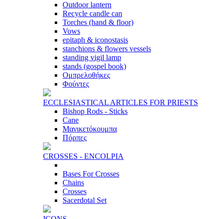
Outdoor lantern
Recycle candle can
Torches (hand & floor)
Vows
epitaph & iconostasis
stanchions & flowers vessels
standing vigil lamp
stands (gospel book)
Ομπρελοθήκες
Φούντες
ECCLESIASTICAL ARTICLES FOR PRIESTS
Bishop Rods - Sticks
Cane
Μανικετόκουμπα
Πόρπες
CROSSES - ENCOLPIA
Bases For Crosses
Chains
Crosses
Sacerdotal Set
ICONS