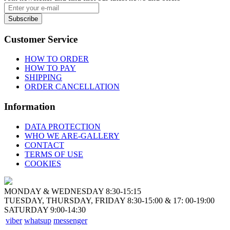
Subscribe
Customer Service
HOW TO ORDER
HOW TO PAY
SHIPPING
ORDER CANCELLATION
Information
DATA PROTECTION
WHO WE ARE-GALLERY
CONTACT
TERMS OF USE
COOKIES
MONDAY & WEDNESDAY 8:30-15:15
TUESDAY, THURSDAY, FRIDAY 8:30-15:00 & 17: 00-19:00
SATURDAY 9:00-14:30
viber
whatsup
messenger