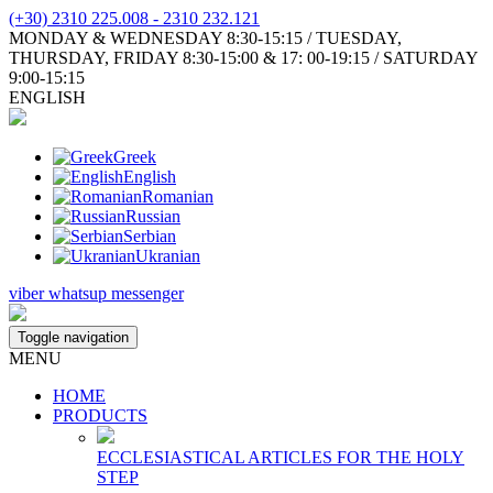
(+30) 2310 225.008 - 2310 232.121
MONDAY & WEDNESDAY 8:30-15:15 / TUESDAY,
THURSDAY, FRIDAY 8:30-15:00 & 17: 00-19:15 / SATURDAY
9:00-15:15
ENGLISH
Greek
English
Romanian
Russian
Serbian
Ukranian
viber
whatsup
messenger
Toggle navigation
MENU
HOME
PRODUCTS
ECCLESIASTICAL ARTICLES FOR THE HOLY
STEP