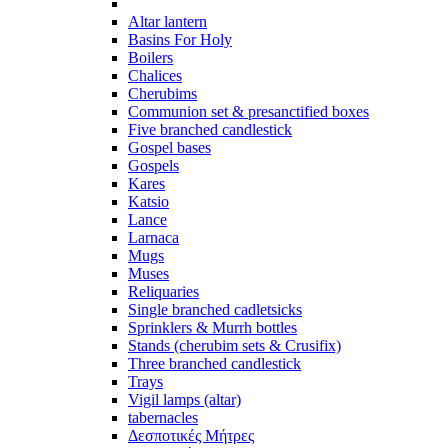
Altar lantern
Basins For Holy
Boilers
Chalices
Cherubims
Communion set & presanctified boxes
Five branched candlestick
Gospel bases
Gospels
Kares
Katsio
Lance
Larnaca
Mugs
Muses
Reliquaries
Single branched cadletsicks
Sprinklers & Murrh bottles
Stands (cherubim sets & Crusifix)
Three branched candlestick
Trays
Vigil lamps (altar)
tabernacles
Δεσποτικές Μήτρες