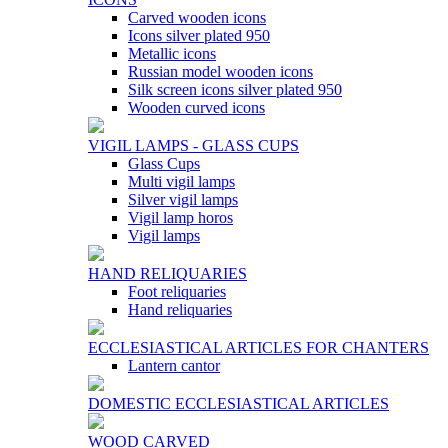
Carved wooden icons
Icons silver plated 950
Metallic icons
Russian model wooden icons
Silk screen icons silver plated 950
Wooden curved icons
VIGIL LAMPS - GLASS CUPS
Glass Cups
Multi vigil lamps
Silver vigil lamps
Vigil lamp horos
Vigil lamps
HAND RELIQUARIES
Foot reliquaries
Hand reliquaries
ECCLESIASTICAL ARTICLES FOR CHANTERS
Lantern cantor
DOMESTIC ECCLESIASTICAL ARTICLES
WOOD CARVED