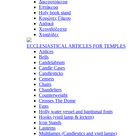
Δικεροτρίκερα
Επτάκερα
Ηoly book stand
Κορώνες Γάμου
Λαδικά
Χερνιβόξεστα
Χριαλίδες
ECCLESIASTICAL ARTICLES FOR TEMPLES
Aplices
Bells
Candelabrum
Candle Cases
Candlesticks
Censers
Chairs
Chandeliers
Counterweight
Crosses The Dome
Eggs
Holly water vessel and baptismal fonts
Hooks (vigil lamp & lectern)
Icon Stands
Lanterns
Multilamps (Candlestics and vigil lamps)