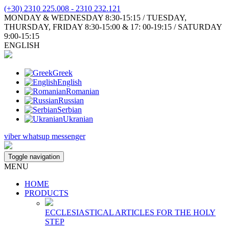
(+30) 2310 225.008 - 2310 232.121
MONDAY & WEDNESDAY 8:30-15:15 / TUESDAY,
THURSDAY, FRIDAY 8:30-15:00 & 17: 00-19:15 / SATURDAY
9:00-15:15
ENGLISH
Greek
English
Romanian
Russian
Serbian
Ukranian
viber
whatsup
messenger
Toggle navigation
MENU
HOME
PRODUCTS
ECCLESIASTICAL ARTICLES FOR THE HOLY
STEP