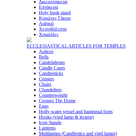
Δικεροτρίκερα
Επτάκερα
Ηoly book stand
Κορώνες Γάμου
Λαδικά
Χερνιβόξεστα
Χριαλίδες
ECCLESIASTICAL ARTICLES FOR TEMPLES
Aplices
Bells
Candelabrum
Candle Cases
Candlesticks
Censers
Chairs
Chandeliers
Counterweight
Crosses The Dome
Eggs
Holly water vessel and baptismal fonts
Hooks (vigil lamp & lectern)
Icon Stands
Lanterns
Multilamps (Candlestics and vigil lamps)