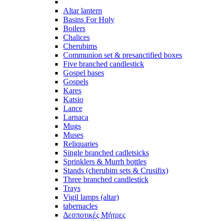
Altar lantern
Basins For Holy
Boilers
Chalices
Cherubims
Communion set & presanctified boxes
Five branched candlestick
Gospel bases
Gospels
Kares
Katsio
Lance
Larnaca
Mugs
Muses
Reliquaries
Single branched cadletsicks
Sprinklers & Murrh bottles
Stands (cherubim sets & Crusifix)
Three branched candlestick
Trays
Vigil lamps (altar)
tabernacles
Δεσποτικές Μήτρες