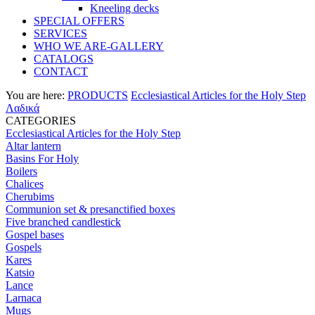
Kneeling decks
SPECIAL OFFERS
SERVICES
WHO WE ARE-GALLERY
CATALOGS
CONTACT
You are here:
PRODUCTS
Ecclesiastical Articles for the Holy Step
Λαδικά
CATEGORIES
Ecclesiastical Articles for the Holy Step
Altar lantern
Basins For Holy
Boilers
Chalices
Cherubims
Communion set & presanctified boxes
Five branched candlestick
Gospel bases
Gospels
Kares
Katsio
Lance
Larnaca
Mugs