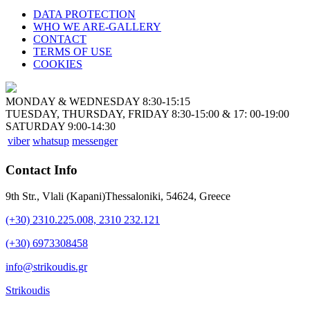
DATA PROTECTION
WHO WE ARE-GALLERY
CONTACT
TERMS OF USE
COOKIES
MONDAY & WEDNESDAY 8:30-15:15
TUESDAY, THURSDAY, FRIDAY 8:30-15:00 & 17: 00-19:00
SATURDAY 9:00-14:30
viber
whatsup
messenger
Contact Info
9th Str., Vlali (Kapani)Thessaloniki, 54624, Greece
(+30) 2310.225.008, 2310 232.121
(+30) 6973308458
info@strikoudis.gr
Strikoudis