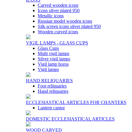
Carved wooden icons
Icons silver plated 950
Metallic icons
Russian model wooden icons
Silk screen icons silver plated 950
Wooden curved icons
VIGIL LAMPS - GLASS CUPS
Glass Cups
Multi vigil lamps
Silver vigil lamps
Vigil lamp horos
Vigil lamps
HAND RELIQUARIES
Foot reliquaries
Hand reliquaries
ECCLESIASTICAL ARTICLES FOR CHANTERS
Lantern cantor
DOMESTIC ECCLESIASTICAL ARTICLES
WOOD CARVED