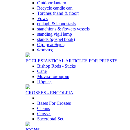
Outdoor lantern
Recycle candle can
Torches (hand & floor)
Vows
epitaph & iconostasis
stanchions & flowers vessels
standing vigil lamp
stands (gospel book)
Ομπρελοθήκες
Φούντες
ECCLESIASTICAL ARTICLES FOR PRIESTS
Bishop Rods - Sticks
Cane
Μανικετόκουμπα
Πόρπες
CROSSES - ENCOLPIA
Bases For Crosses
Chains
Crosses
Sacerdotal Set
ICONS