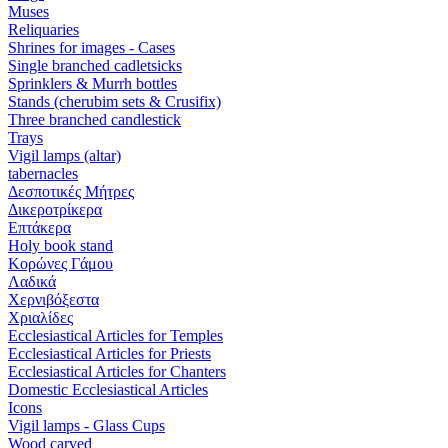
Muses
Reliquaries
Shrines for images - Cases
Single branched cadletsicks
Sprinklers & Murrh bottles
Stands (cherubim sets & Crusifix)
Three branched candlestick
Trays
Vigil lamps (altar)
tabernacles
Δεσποτικές Μήτρες
Δικεροτρίκερα
Επτάκερα
Ηoly book stand
Κορώνες Γάμου
Λαδικά
Χερνιβόξεστα
Χριαλίδες
Ecclesiastical Articles for Temples
Ecclesiastical Articles for Priests
Ecclesiastical Articles for Chanters
Domestic Ecclesiastical Articles
Icons
Vigil lamps - Glass Cups
Wood carved