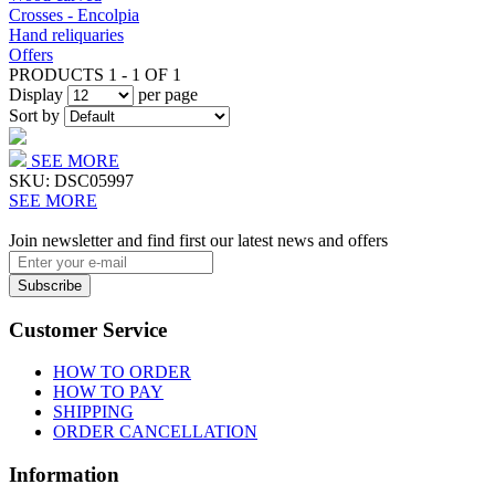
Crosses - Encolpia
Hand reliquaries
Offers
PRODUCTS 1 - 1 OF 1
Display
per page
Sort by
SEE MORE
SKU:
DSC05997
SEE MORE
Join newsletter and find first our latest news and offers
Subscribe
Customer Service
HOW TO ORDER
HOW TO PAY
SHIPPING
ORDER CANCELLATION
Information